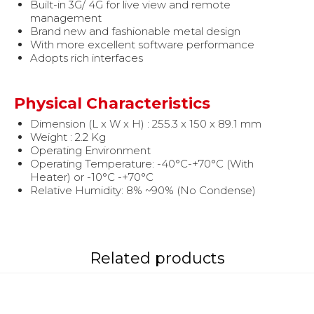
Built-in 3G/ 4G for live view and remote
management
Brand new and fashionable metal design
With more excellent software performance
Adopts rich interfaces
Physical Characteristics
Dimension (L x W x H) : 255.3 x 150 x 89.1 mm
Weight : 2.2 Kg
Operating Environment
Operating Temperature: -40°C-+70°C (With
Heater) or -10°C -+70°C
Relative Humidity: 8% ~90% (No Condense)
Related products