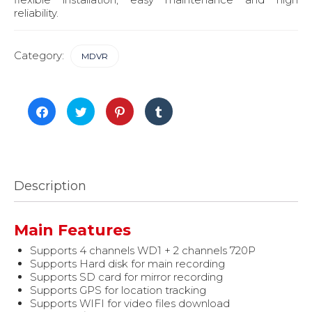
reliability.
Category:
MDVR
Click
Click
Click
Click
to
to
to
to
share
share
share
share
on
on
on
on
Facebook
Twitter
Pinterest
Tumblr
(Opens
(Opens
(Opens
(Opens
in
in
in
in
new
new
new
new
window)
window)
window)
window)
Description
Main Features
Supports 4 channels WD1 + 2 channels 720P
Supports Hard disk for main recording
Supports SD card for mirror recording
Supports GPS for location tracking
Supports WIFI for video files download