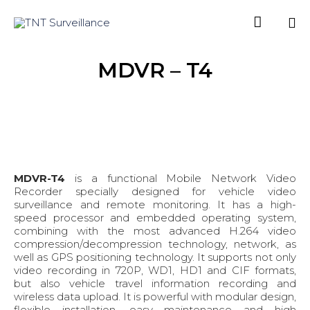

Sk
MDVR – T4
to
co
MDVR-T4
is a functional Mobile Network Video
Recorder specially designed for vehicle video
surveillance and remote monitoring. It has a high-
speed processor and embedded operating system,
combining with the most advanced H.264 video
compression/decompression technology, network, as
well as GPS positioning technology. It supports not only
video recording in 720P, WD1, HD1 and CIF formats,
but also vehicle travel information recording and
wireless data upload. It is powerful with modular design,
flexible installation, easy maintenance and high