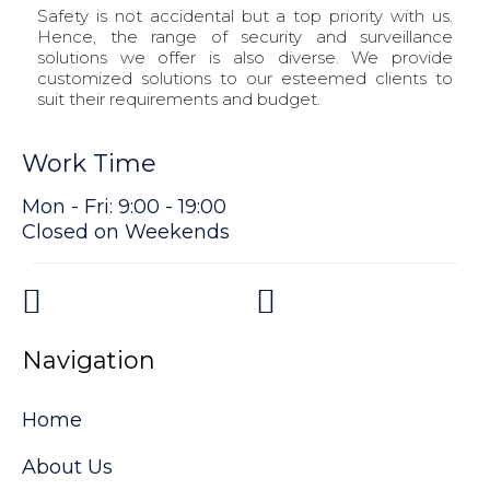
Safety is not accidental but a top priority with us.
Hence, the range of security and surveillance
solutions we offer is also diverse. We provide
customized solutions to our esteemed clients to
suit their requirements and budget.
Work Time
Mon - Fri: 9:00 - 19:00
Closed on Weekends
Navigation
Home
About Us