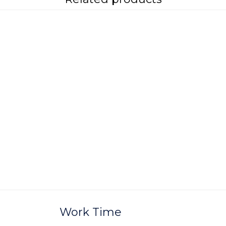
Work Time