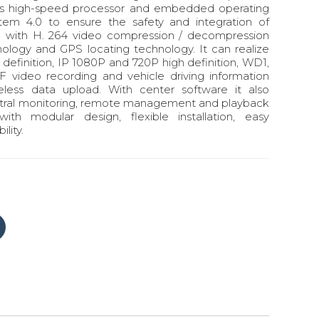
uses high-speed processor and embedded operating
stem 4.0 to ensure the safety and integration of
g with H. 264 video compression / decompression
ology and GPS locating technology. It can realize
efinition, IP 1080P and 720P high definition, WD1,
 video recording and vehicle driving information
reless data upload. With center software it also
ntral monitoring, remote management and playback
with modular design, flexible installation, easy
lity.
Click
to
share
on
Tumblr
(Opens
in
new
window)