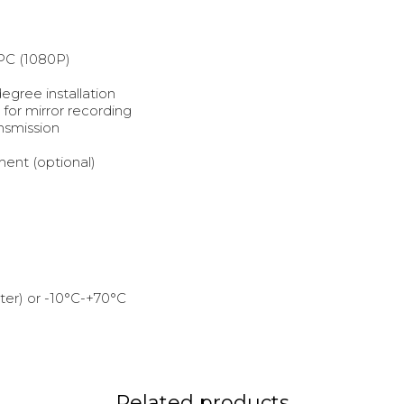
PC (1080P)
egree installation
for mirror recording
ansmission
ent (optional)
er) or -10°C-+70°C
Related products