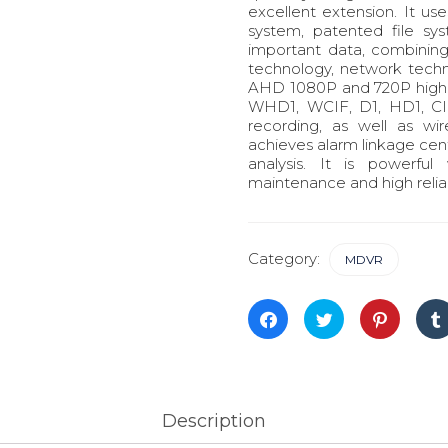
excellent extension. It 
system, patented file sy
important data, combinin
technology, network techn
AHD 1080P and 720P high d
WHD1, WCIF, D1, HD1, CIF
recording, as well as wi
achieves alarm linkage ce
analysis. It is powerful 
maintenance and high reliabi
Category:
MDVR
Click
Click
Click
to
to
to
share
share
share
on
on
on
Facebook
Twitter
Pinterest
(Opens
(Opens
(Opens
in
in
in
new
new
new
window)
window)
window)
Description