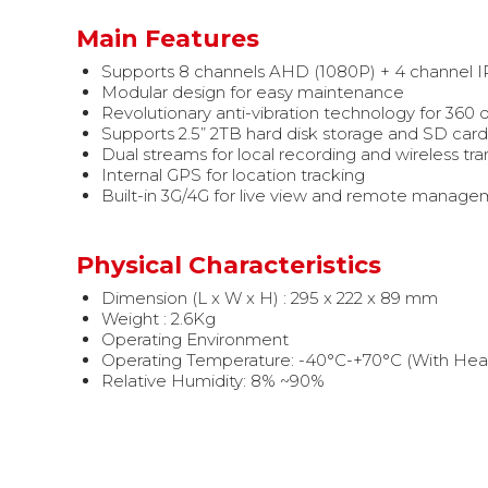
Main Features
Supports 8 channels AHD (1080P) + 4 channel I
Modular design for easy maintenance
Revolutionary anti-vibration technology for 360 d
Supports 2.5” 2TB hard disk storage and SD card 
Dual streams for local recording and wireless tr
Internal GPS for location tracking
Built-in 3G/4G for live view and remote managem
Physical Characteristics
Dimension (L x W x H) : 295 x 222 x 89 mm
Weight : 2.6Kg
Operating Environment
Operating Temperature: -40°C-+70°C (With Heat
Relative Humidity: 8% ~90%