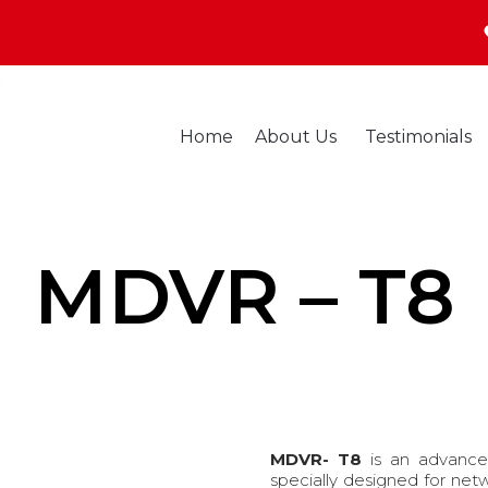
Home
About Us
Testimonials
MDVR – T8
MDVR- T8
is an advance
specially designed for net