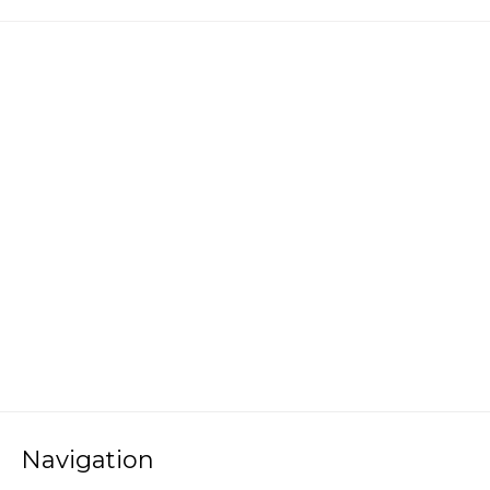
Navigation