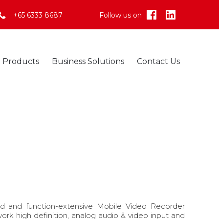
+65 6333 8687
Follow us on
Skip
Products
Business Solutions
Contact Us
to
content
d and function-extensive Mobile Video Recorder
work high definition, analog audio & video input and